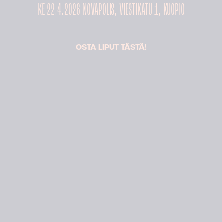
KE 22.4.2026 NOVAPOLIS, VIESTIKATU 1, KUOPIO
OSTA LIPUT TÄSTÄ!