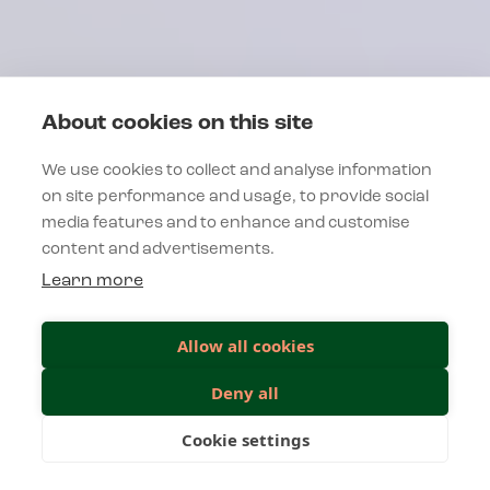
About cookies on this site
We use cookies to collect and analyse information
on site performance and usage, to provide social
media features and to enhance and customise
content and advertisements.
Learn more
Allow all cookies
Deny all
Cookie settings
INESS SPIRIT
UNLEAS
VOITTAMINEN